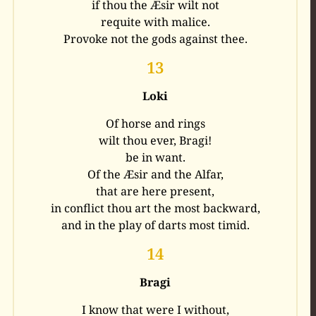
if thou the Æsir wilt not
requite with malice.
Provoke not the gods against thee.
13
Loki
Of horse and rings
wilt thou ever, Bragi!
be in want.
Of the Æsir and the Alfar,
that are here present,
in conflict thou art the most backward,
and in the play of darts most timid.
14
Bragi
I know that were I without,