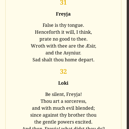
31
Freyja
False is thy tongue.
Henceforth it will, I think,
prate no good to thee.
Wroth with thee are the Æsir,
and the Asyniur.
Sad shalt thou home depart.
32
Loki
Be silent, Freyja!
Thou art a sorceress,
and with much evil blended;
since against thy brother thou
the gentle powers excited.
And then, Freyja! what didst thou do?