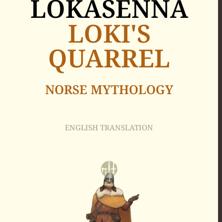
LOKASENNA
LOKI'S
QUARREL
NORSE MYTHOLOGY
ENGLISH TRANSLATION