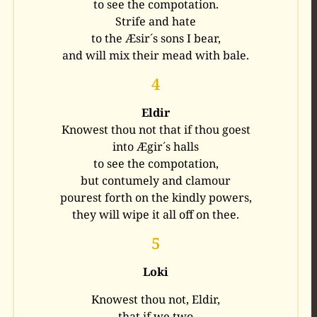
to see the compotation.
Strife and hate
to the Æsir´s sons I bear,
and will mix their mead with bale.
4
Eldir
Knowest thou not that if thou goest
into Ægir´s halls
to see the compotation,
but contumely and clamour
pourest forth on the kindly powers,
they will wipe it all off on thee.
5
Loki
Knowest thou not, Eldir,
that if we two