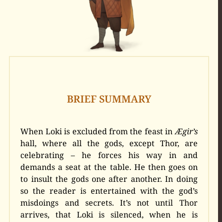
BRIEF SUMMARY
When Loki is excluded from the feast in
Ægir’s
hall, where all the gods, except Thor, are
celebrating – he forces his way in and
demands a seat at the table. He then goes on
to insult the gods one after another. In doing
so the reader is entertained with the god’s
misdoings and secrets. It’s not until Thor
arrives, that Loki is silenced, when he is