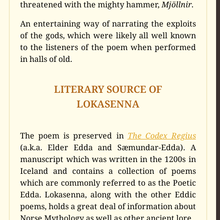
threatened with the mighty hammer,
Mjöllnir
.
An entertaining way of narrating the exploits
of the gods, which were likely all well known
to the listeners of the poem when performed
in halls of old.
LITERARY SOURCE OF
LOKASENNA
The poem is preserved in
The Codex Regius
(a.k.a. Elder Edda and Sæmundar-Edda). A
manuscript which was written in the 1200s in
Iceland and contains a collection of poems
which are commonly referred to as the Poetic
Edda. Lokasenna, along with the other Eddic
poems, holds a great deal of information about
Norse Mythology as well as other ancient lore.