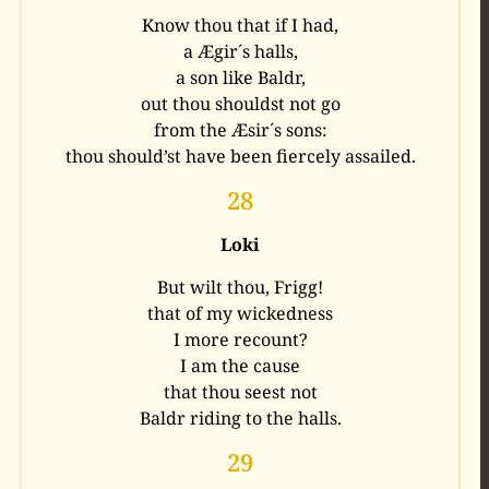
Know thou that if I had,
a Ægir´s halls,
a son like Baldr,
out thou shouldst not go
from the Æsir´s sons:
thou should’st have been fiercely assailed.
28
Loki
But wilt thou, Frigg!
that of my wickedness
I more recount?
I am the cause
that thou seest not
Baldr riding to the halls.
29