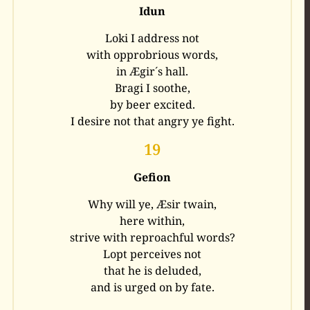
Idun
Loki I address not
with opprobrious words,
in Ægir´s hall.
Bragi I soothe,
by beer excited.
I desire not that angry ye fight.
19
Gefion
Why will ye, Æsir twain,
here within,
strive with reproachful words?
Lopt perceives not
that he is deluded,
and is urged on by fate.