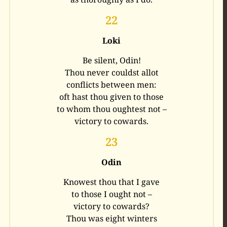
22
Loki
Be silent, Odin!
Thou never couldst allot
conflicts between men:
oft hast thou given to those
to whom thou oughtest not –
victory to cowards.
23
Odin
Knowest thou that I gave
to those I ought not –
victory to cowards?
Thou was eight winters