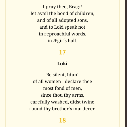
I pray thee, Bragi!
let avail the bond of children,
and of all adopted sons,
and to Loki speak not
in reproachful words,
in Ægir´s hall.
17
Loki
Be silent, Idun!
of all women I declare thee
most fond of men,
since thou thy arms,
carefully washed, didst twine
round thy brother´s murderer.
18