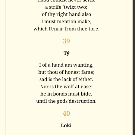
a strife ´twixt two;
of thy right hand also
I must mention make,
which Fenrir from thee tore.
39
Tý
I of a hand am wanting,
but thou of honest fame;
sad is the lack of either.
Nor is the wolf at ease:
he in bonds must bide,
until the gods´destruction.
40
Loki