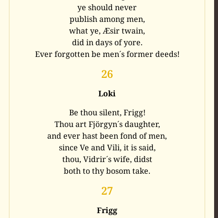
ye should never
publish among men,
what ye, Æsir twain,
did in days of yore.
Ever forgotten be men´s former deeds!
26
Loki
Be thou silent, Frigg!
Thou art Fjörgyn´s daughter,
and ever hast been fond of men,
since Ve and Vili, it is said,
thou, Vidrir´s wife, didst
both to thy bosom take.
27
Frigg