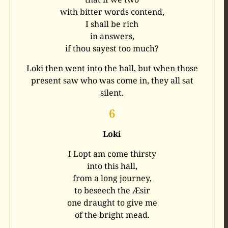
with bitter words contend,
I shall be rich
in answers,
if thou sayest too much?
Loki then went into the hall, but when those
present saw who was come in, they all sat
silent.
6
Loki
I Lopt am come thirsty
into this hall,
from a long journey,
to beseech the Æsir
one draught to give me
of the bright mead.