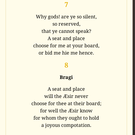
7
Why gods! are ye so silent,
so reserved,
that ye cannot speak?
A seat and place
choose for me at your board,
or bid me hie me hence.
8
Bragi
A seat and place
will the Æsir never
choose for thee at their board;
for well the Æsir know
for whom they ought to hold
a joyous compotation.