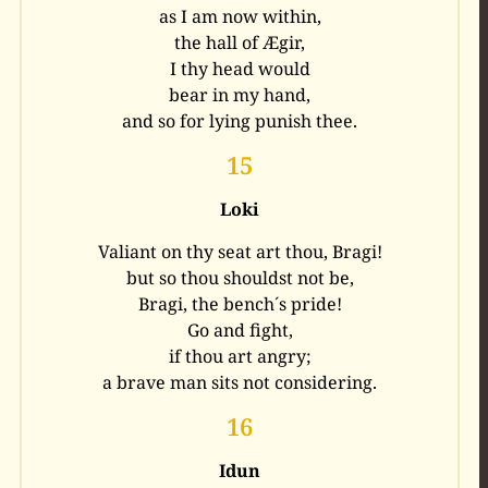
as I am now within,
the hall of Ægir,
I thy head would
bear in my hand,
and so for lying punish thee.
15
Loki
Valiant on thy seat art thou, Bragi!
but so thou shouldst not be,
Bragi, the bench´s pride!
Go and fight,
if thou art angry;
a brave man sits not considering.
16
Idun