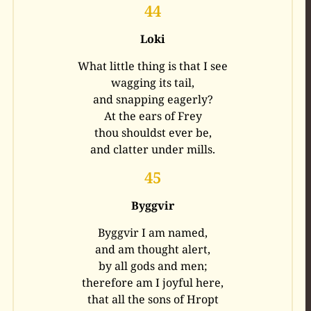
44
Loki
What little thing is that I see
wagging its tail,
and snapping eagerly?
At the ears of Frey
thou shouldst ever be,
and clatter under mills.
45
Byggvir
Byggvir I am named,
and am thought alert,
by all gods and men;
therefore am I joyful here,
that all the sons of Hropt