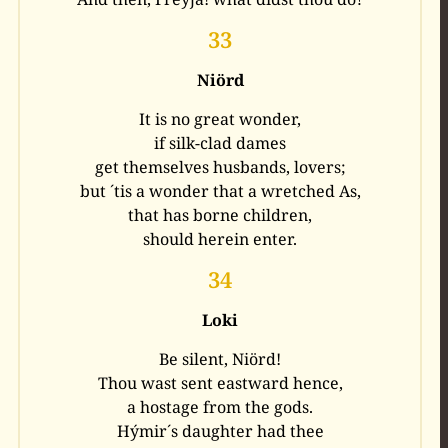
33
Niörd
It is no great wonder,
if silk-clad dames
get themselves husbands, lovers;
but ´tis a wonder that a wretched As,
that has borne children,
should herein enter.
34
Loki
Be silent, Niörd!
Thou wast sent eastward hence,
a hostage from the gods.
Hýmir´s daughter had thee