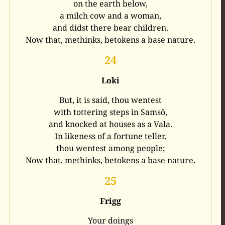
on the earth below,
a milch cow and a woman,
and didst there bear children.
Now that, methinks, betokens a base nature.
24
Loki
But, it is said, thou wentest
with tottering steps in Samsö,
and knocked at houses as a Vala.
In likeness of a fortune teller,
thou wentest among people;
Now that, methinks, betokens a base nature.
25
Frigg
Your doings