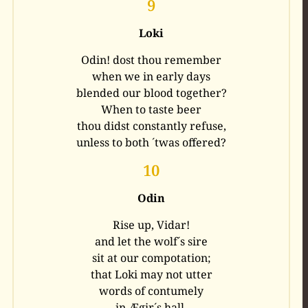
9
Loki
Odin! dost thou remember
when we in early days
blended our blood together?
When to taste beer
thou didst constantly refuse,
unless to both ´twas offered?
10
Odin
Rise up, Vidar!
and let the wolf´s sire
sit at our compotation;
that Loki may not utter
words of contumely
in Ægir´s hall.