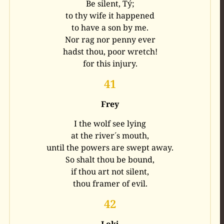
Be silent, Tý;
to thy wife it happened
to have a son by me.
Nor rag nor penny ever
hadst thou, poor wretch!
for this injury.
41
Frey
I the wolf see lying
at the river´s mouth,
until the powers are swept away.
So shalt thou be bound,
if thou art not silent,
thou framer of evil.
42
Loki