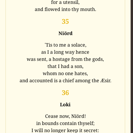
for a utensil,
and flowed into thy mouth.
35
Niörd
´Tis to me a solace,
as I a long way hence
was sent, a hostage from the gods,
that I had a son,
whom no one hates,
and accounted is a chief among the Æsir.
36
Loki
Cease now, Niörd!
in bounds contain thyself;
I will no longer keep it secret: