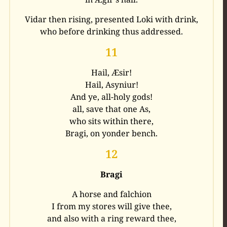
Vidar then rising, presented Loki with drink,
who before drinking thus addressed.
11
Hail, Æsir!
Hail, Asyniur!
And ye, all-holy gods!
all, save that one As,
who sits within there,
Bragi, on yonder bench.
12
Bragi
A horse and falchion
I from my stores will give thee,
and also with a ring reward thee,