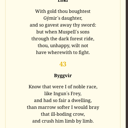
With gold thou boughtest
Gýmir´s daughter,
and so gavest away thy sword:
but when Muspell´s sons
through the dark forest ride,
thou, unhappy, wilt not
have wherewith to fight.
43
Byggvir
Know that were I of noble race,
like Ingun´s Frey,
and had so fair a dwelling,
than marrow softer I would bray
that ill-boding crow,
and crush him limb by limb.