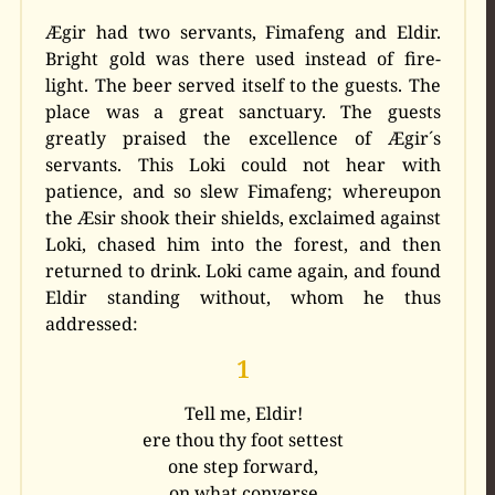
Ægir had two servants, Fimafeng and Eldir.
Bright gold was there used instead of fire-
light.
The beer served itself to the guests. The
place was a great sanctuary. The guests
greatly praised the excellence of Ægir´s
servants. This Loki could not hear with
patience, and so slew Fimafeng; whereupon
the Æsir shook their shields, exclaimed against
Loki, chased him into the forest, and then
returned to drink. Loki came again, and found
Eldir standing without, whom he thus
addressed:
1
Tell me, Eldir!
ere thou thy foot settest
one step forward,
on what converse