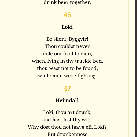
drink beer together.
46
Loki
Be silent, Byggvir!
Thou couldst never
dole out food to men,
when, lying in thy truckle bed,
thou wast not to be found,
while men were fighting.
47
Heimdall
Loki, thou art drunk,
and hast lost thy wits.
Why dost thou not leave off, Loki?
But drunkenness