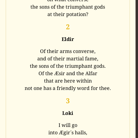
the sons of the triumphant gods
at their potation?
2
Eldir
Of their arms converse,
and of their martial fame,
the sons of the triumphant gods.
Of the Æsir and the Alfar
that are here within
not one has a friendly word for thee.
3
Loki
I will go
into Ægir´s halls,