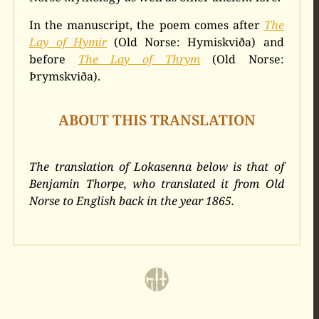
In the manuscript, the poem comes after
The
Lay of Hymir
(Old Norse: Hymiskviða) and
before
The Lay of Thrym
(Old Norse:
Þrymskviða).
ABOUT THIS TRANSLATION
The translation of Lokasenna below is that of
Benjamin Thorpe, who translated it from Old
Norse to English back in the year 1865.