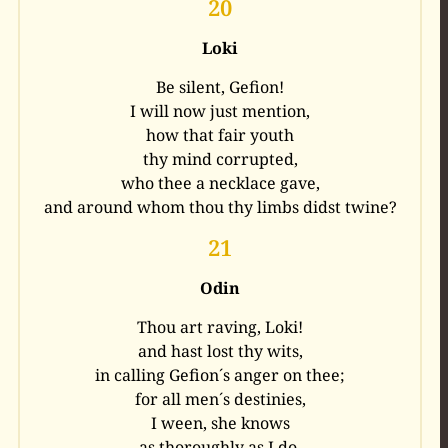
20
Loki
Be silent, Gefion!
I will now just mention,
how that fair youth
thy mind corrupted,
who thee a necklace gave,
and around whom thou thy limbs didst twine?
21
Odin
Thou art raving, Loki!
and hast lost thy wits,
in calling Gefion´s anger on thee;
for all men´s destinies,
I ween, she knows
as thoroughly as I do.