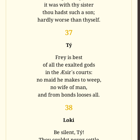
it was with thy sister
thou hadst such a son;
hardly worse than thyself.
37
Tý
Frey is best
of all the exalted gods
in the Æsir´s courts:
no maid he makes to weep,
no wife of man,
and from bonds looses all.
38
Loki
Be silent, Tý!
Thou couldst never settle