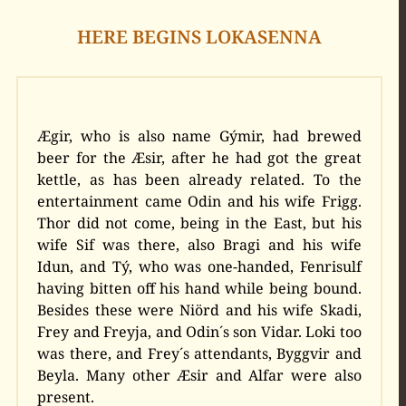
HERE BEGINS LOKASENNA
Ægir, who is also name Gýmir, had brewed
beer for the Æsir, after he had got the great
kettle, as has been already related. To the
entertainment came Odin and his wife Frigg.
Thor did not come, being in the East, but his
wife Sif was there, also Bragi and his wife
Idun, and Tý, who was one-handed, Fenrisulf
having bitten off his hand while being bound.
Besides these were Niörd and his wife Skadi,
Frey and Freyja, and Odin´s son Vidar. Loki too
was there, and Frey´s attendants, Byggvir and
Beyla. Many other Æsir and Alfar were also
present.