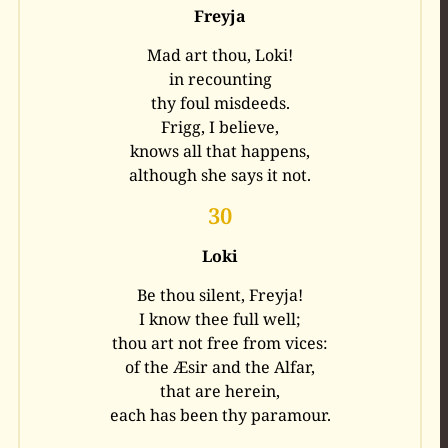
Freyja
Mad art thou, Loki!
in recounting
thy foul misdeeds.
Frigg, I believe,
knows all that happens,
although she says it not.
30
Loki
Be thou silent, Freyja!
I know thee full well;
thou art not free from vices:
of the Æsir and the Alfar,
that are herein,
each has been thy paramour.